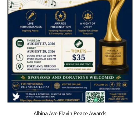
Albina Ave Flavin Peace Awards