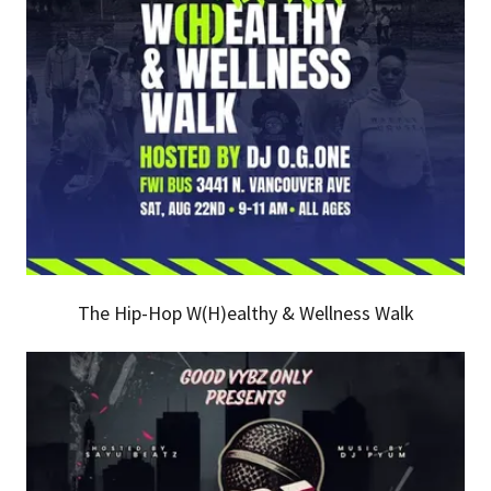
The Hip-Hop W(H)ealthy & Wellness Walk