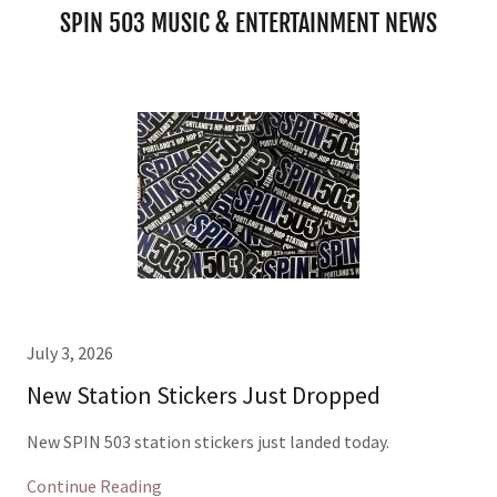
SPIN 503 MUSIC & ENTERTAINMENT NEWS
July 3, 2026
New Station Stickers Just Dropped
New SPIN 503 station stickers just landed today.
Continue Reading