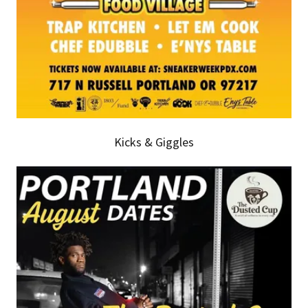
Kicks & Giggles