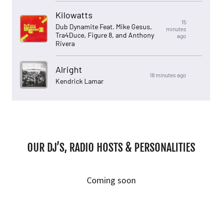
OUR DJ’S, RADIO HOSTS & PERSONALITIES
Coming soon