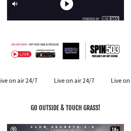
24/7
Live on air 24/7
Live on air 24/7
GO OUTSIDE & TOUCH GRASS!