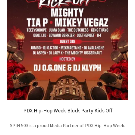
PDX Hip-Hop Week Block Party Kick-Off
SPIN 503 is a proud Media Partner of PDX Hip-Hop Week.