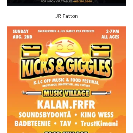
JR Patton