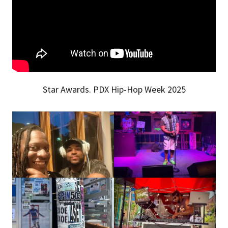
Star Awards. PDX Hip-Hop Week 2025