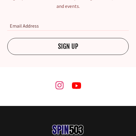
and events.
Email Address
SIGN UP