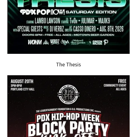
The Thesis