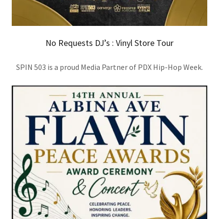
No Requests DJ’s : Vinyl Store Tour
SPIN 503 is a proud Media Partner of PDX Hip-Hop Week.