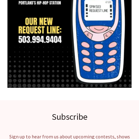
Subscribe
Sign up to hear from us about upcoming contests, shows