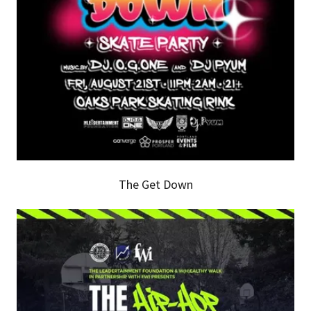
The Get Down