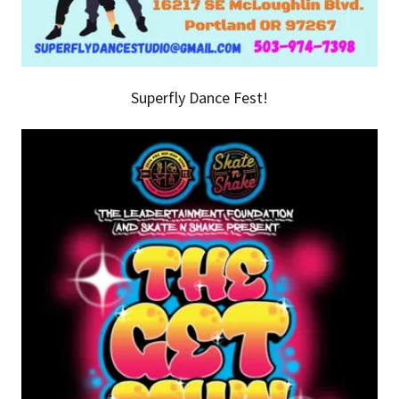
Superfly Dance Fest!