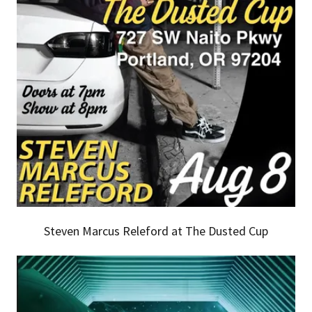
Steven Marcus Releford at The Dusted Cup