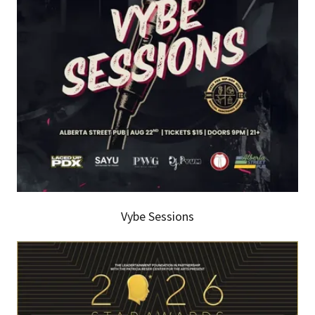
Vybe Sessions