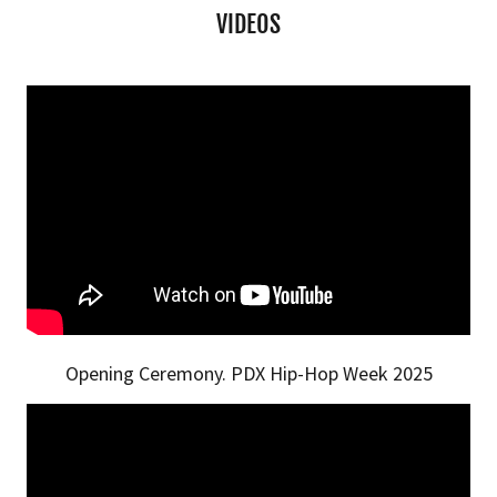
VIDEOS
Opening Ceremony. PDX Hip-Hop Week 2025