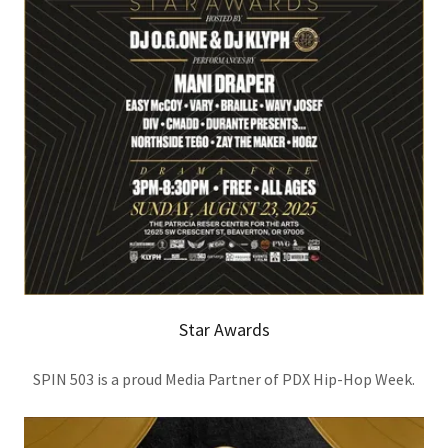
Star Awards
SPIN 503 is a proud Media Partner of PDX Hip-Hop Week.