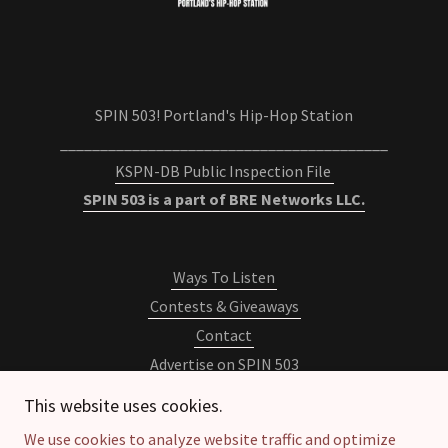
SPIN 503! Portland's Hip-Hop Station
_________________________________________
KSPN-DB Public Inspection File
SPIN 503 is a part of BRE Networks LLC.
Ways To Listen
Contests & Giveaways
Contact
Advertise on SPIN 503
Newsletter
This website uses cookies.
Privacy Policy
We use cookies to analyze website traffic and optimize